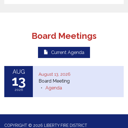
Board Meetings
Current Agenda
AUG
August 13, 2026
13
Board Meeting
Agenda
2026
COPYRIGHT © 2026 LIBERTY FIRE DISTRICT