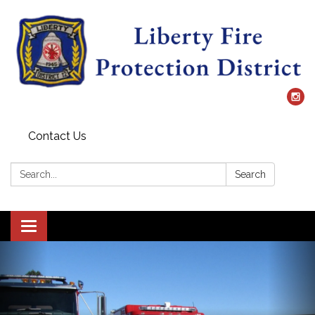
Contact Us
Search:
Search
Toggle
navigation