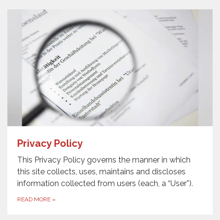
Privacy Policy
This Privacy Policy governs the manner in which
this site collects, uses, maintains and discloses
information collected from users (each, a “User”).
READ MORE
»