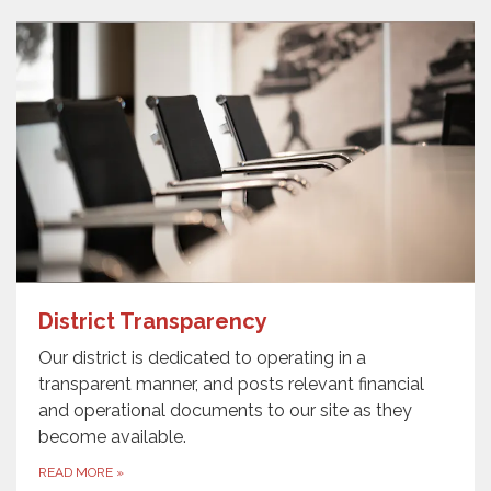
District Transparency
Our district is dedicated to operating in a
transparent manner, and posts relevant financial
and operational documents to our site as they
become available.
READ MORE
»