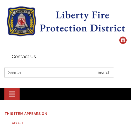
Contact Us
Search:
Search
Toggle
navigation
THIS ITEM APPEARS ON
ABOUT