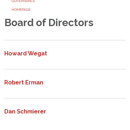
GOVERNANCE
HOMEPAGE
Board of Directors
Howard Wegat
Robert Erman
Dan Schmierer