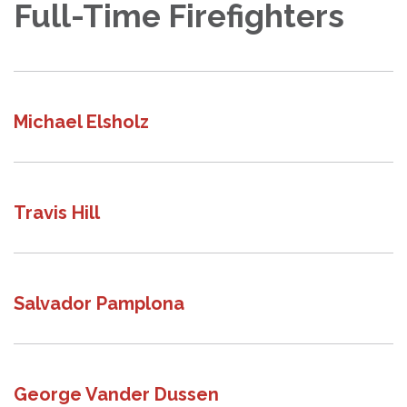
Full-Time Firefighters
Michael Elsholz
Travis Hill
Salvador Pamplona
George Vander Dussen