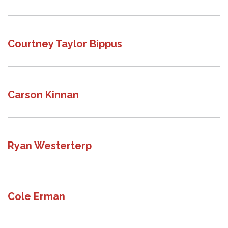
Courtney Taylor Bippus
Carson Kinnan
Ryan Westerterp
Cole Erman