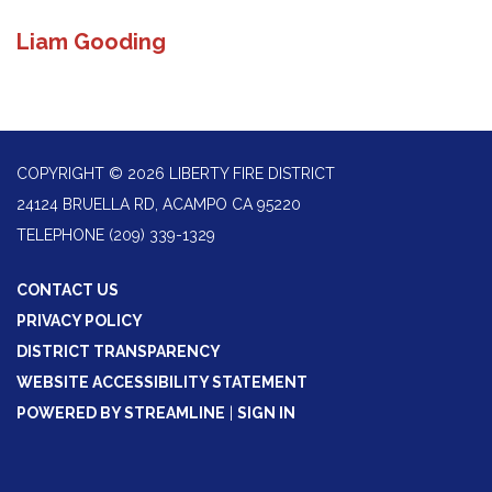
Liam Gooding
COPYRIGHT © 2026 LIBERTY FIRE DISTRICT
24124 BRUELLA RD, ACAMPO CA 95220
TELEPHONE
(209) 339-1329
CONTACT US
PRIVACY POLICY
DISTRICT TRANSPARENCY
WEBSITE ACCESSIBILITY STATEMENT
POWERED BY STREAMLINE
|
SIGN IN