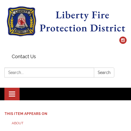
Contact Us
Search:
Search
Toggle
navigation
THIS ITEM APPEARS ON
ABOUT