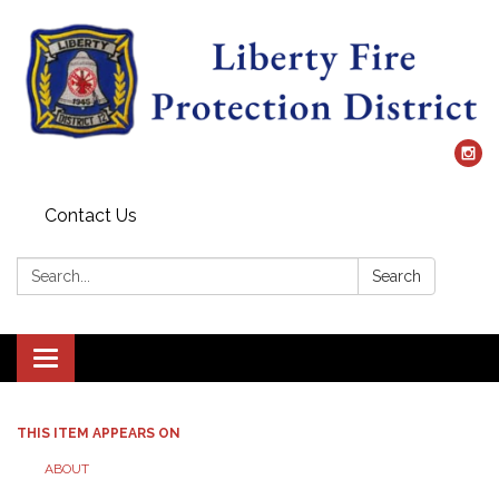
Contact Us
Search:
Search
Toggle
navigation
THIS ITEM APPEARS ON
ABOUT