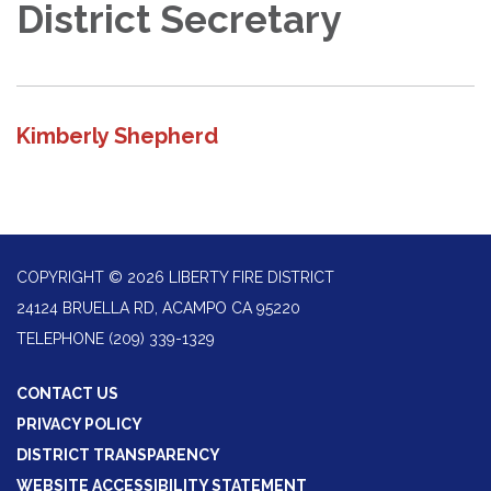
District Secretary
Kimberly Shepherd
COPYRIGHT © 2026 LIBERTY FIRE DISTRICT
24124 BRUELLA RD, ACAMPO CA 95220
TELEPHONE
(209) 339-1329
CONTACT US
PRIVACY POLICY
DISTRICT TRANSPARENCY
WEBSITE ACCESSIBILITY STATEMENT